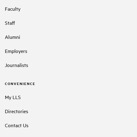
Faculty
Staff
Alumni
Employers
Journalists
CONVENIENCE
My LLS
Directories
Contact Us