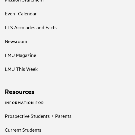
Event Calendar
LLS Accolades and Facts
Newsroom
LMU Magazine
LMU This Week
Resources
INFORMATION FOR
Prospective Students + Parents
Current Students