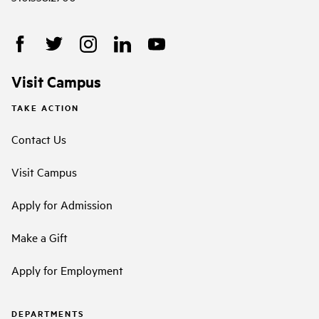
Visit Campus
TAKE ACTION
Contact Us
Visit Campus
Apply for Admission
Make a Gift
Apply for Employment
DEPARTMENTS