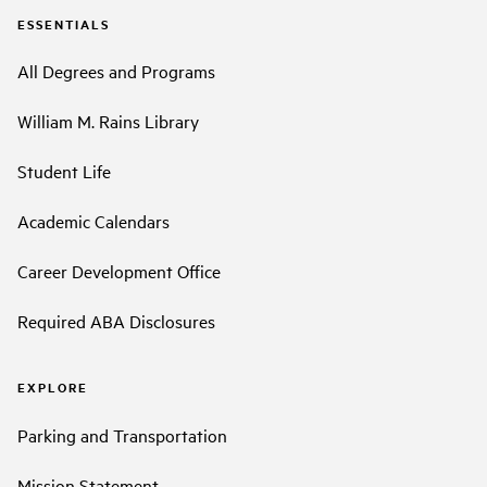
ESSENTIALS
All Degrees and Programs
William M. Rains Library
Student Life
Academic Calendars
Career Development Office
Required ABA Disclosures
EXPLORE
Parking and Transportation
Mission Statement