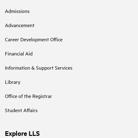
Admissions
Advancement
Career Development Office
Financial Aid
Information & Support Services
Library
Office of the Registrar
Student Affairs
Explore LLS