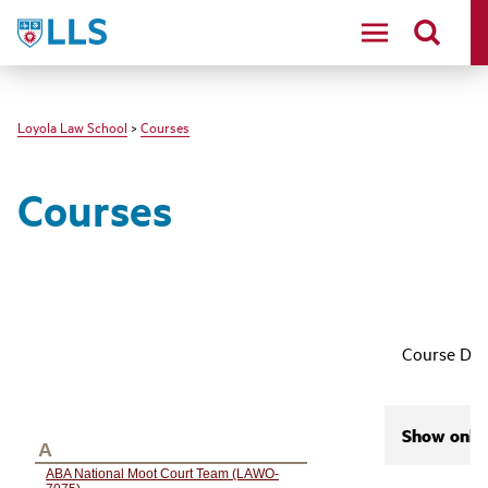
LLS
Loyola Law School
>
Courses
Courses
Course Des
Show only 