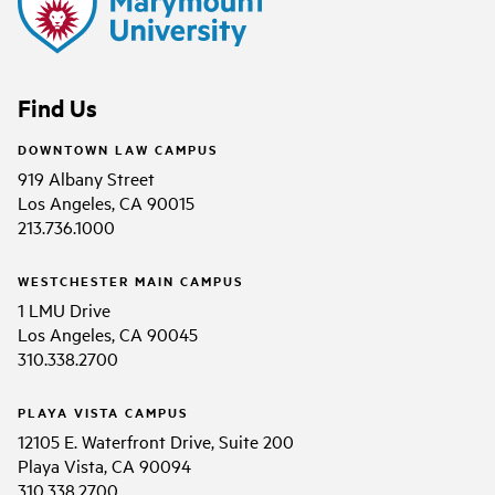
Find Us
DOWNTOWN LAW CAMPUS
919 Albany Street
Los Angeles, CA 90015
213.736.1000
WESTCHESTER MAIN CAMPUS
1 LMU Drive
Los Angeles, CA 90045
310.338.2700
PLAYA VISTA CAMPUS
12105 E. Waterfront Drive, Suite 200
Playa Vista, CA 90094
310.338.2700