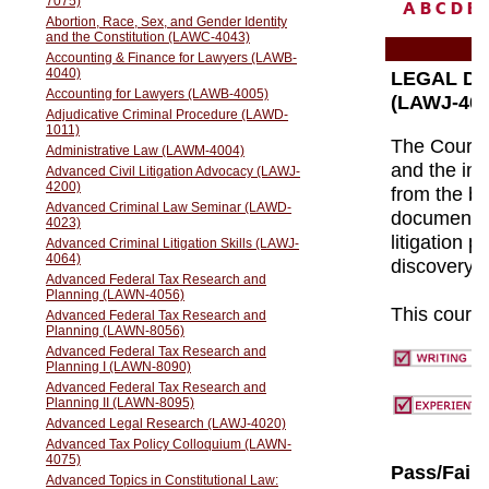
A
B
C
D
E