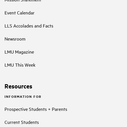
Event Calendar
LLS Accolades and Facts
Newsroom
LMU Magazine
LMU This Week
Resources
INFORMATION FOR
Prospective Students + Parents
Current Students