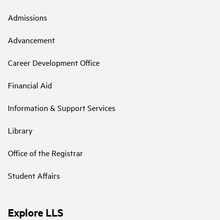
Admissions
Advancement
Career Development Office
Financial Aid
Information & Support Services
Library
Office of the Registrar
Student Affairs
Explore LLS