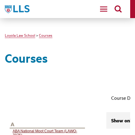
LLS
Loyola Law School
>
Courses
Courses
Course Des
Show only 