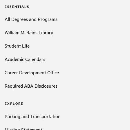
ESSENTIALS
All Degrees and Programs
William M. Rains Library
Student Life
Academic Calendars
Career Development Office
Required ABA Disclosures
EXPLORE
Parking and Transportation
Mission Statement