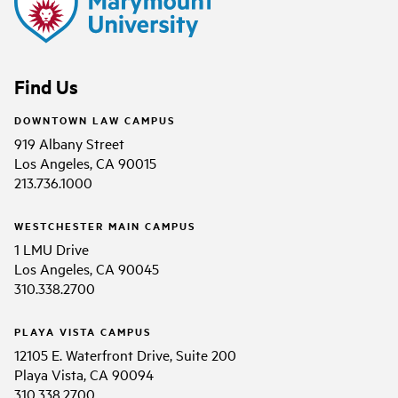
Find Us
DOWNTOWN LAW CAMPUS
919 Albany Street
Los Angeles, CA 90015
213.736.1000
WESTCHESTER MAIN CAMPUS
1 LMU Drive
Los Angeles, CA 90045
310.338.2700
PLAYA VISTA CAMPUS
12105 E. Waterfront Drive, Suite 200
Playa Vista, CA 90094
310.338.2700