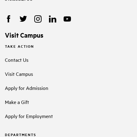
Visit Campus
TAKE ACTION
Contact Us
Visit Campus
Apply for Admission
Make a Gift
Apply for Employment
DEPARTMENTS