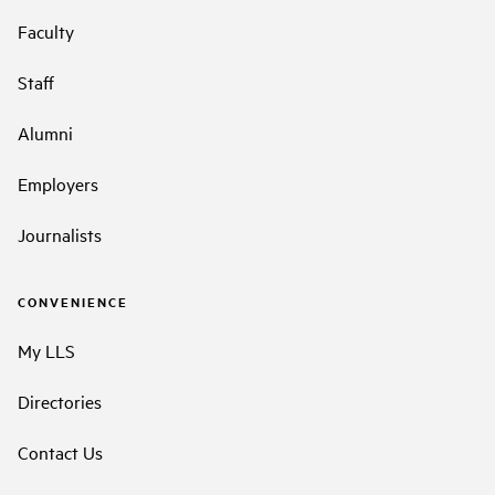
Faculty
Staff
Alumni
Employers
Journalists
CONVENIENCE
My LLS
Directories
Contact Us