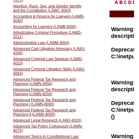
A
B
C
D
E