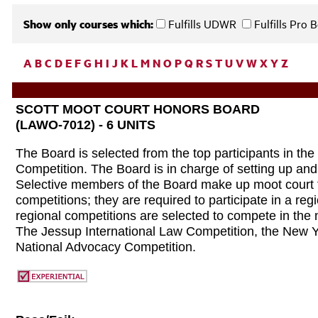
Show only courses which:
Fulfills UDWR
Fulfills Pro
A
B
C
D
E
F
G
H
I
J
K
L
M
N
O
P
Q
R
S
T
U
V
W
X
Y
Z