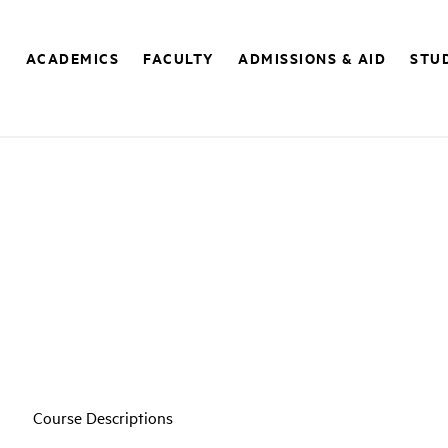
E
ACADEMICS
FACULTY
ADMISSIONS & AID
STUD
Course Descriptions