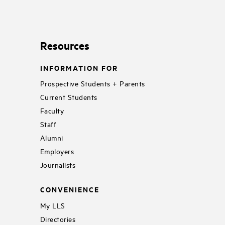
Resources
INFORMATION FOR
Prospective Students + Parents
Current Students
Faculty
Staff
Alumni
Employers
Journalists
CONVENIENCE
My LLS
Directories