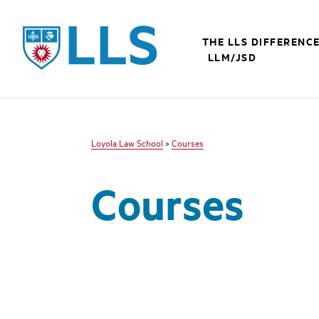
LLS
THE LLS DIFFERENC
LLM/JSD
Loyola Law School
>
Courses
Courses