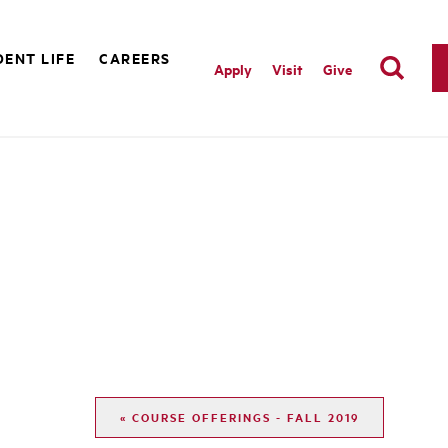
ENT LIFE
CAREERS
Apply
Visit
Give