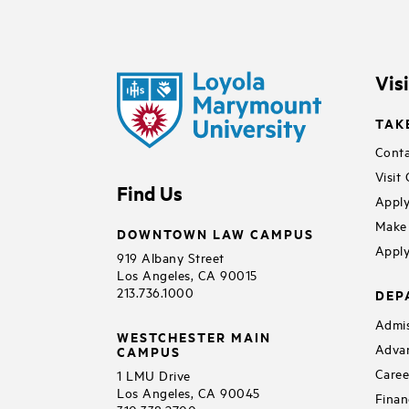
Vis
TAK
Conta
Visit
Find Us
Apply
Make 
DOWNTOWN LAW CAMPUS
Apply
919 Albany Street
Los Angeles, CA 90015
213.736.1000
DEP
Admis
WESTCHESTER MAIN
Adva
CAMPUS
Caree
1 LMU Drive
Los Angeles, CA 90045
Finan