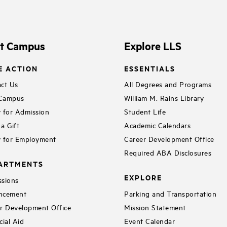
it Campus
Explore LLS
E ACTION
ESSENTIALS
ct Us
All Degrees and Programs
 Campus
William M. Rains Library
 for Admission
Student Life
a Gift
Academic Calendars
 for Employment
Career Development Office
Required ABA Disclosures
ARTMENTS
EXPLORE
sions
ncement
Parking and Transportation
r Development Office
Mission Statement
cial Aid
Event Calendar