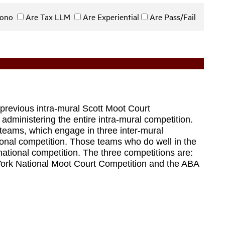
 Bono
Are Tax LLM
Are Experiential
Are Pass/Fail