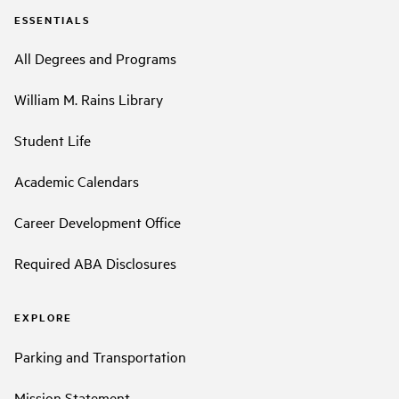
ESSENTIALS
All Degrees and Programs
William M. Rains Library
Student Life
Academic Calendars
Career Development Office
Required ABA Disclosures
EXPLORE
Parking and Transportation
Mission Statement