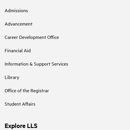
Admissions
Advancement
Career Development Office
Financial Aid
Information & Support Services
Library
Office of the Registrar
Student Affairs
Explore LLS