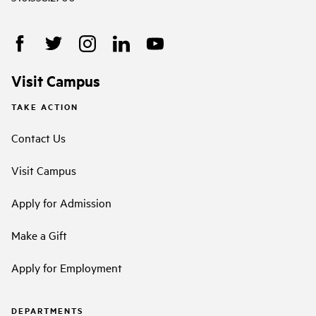
Visit Campus
TAKE ACTION
Contact Us
Visit Campus
Apply for Admission
Make a Gift
Apply for Employment
DEPARTMENTS