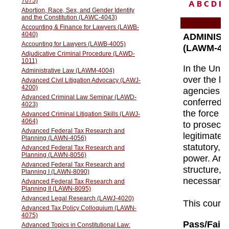
A
B
C
D
E