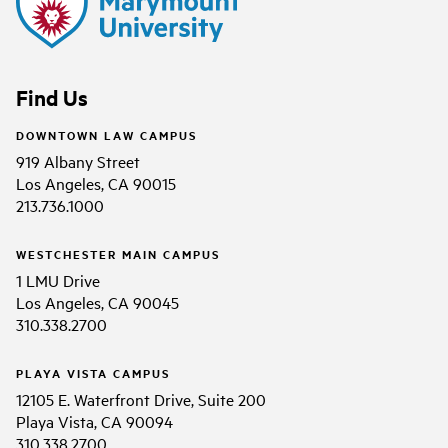
Find Us
DOWNTOWN LAW CAMPUS
919 Albany Street
Los Angeles, CA 90015
213.736.1000
WESTCHESTER MAIN CAMPUS
1 LMU Drive
Los Angeles, CA 90045
310.338.2700
PLAYA VISTA CAMPUS
12105 E. Waterfront Drive, Suite 200
Playa Vista, CA 90094
310.338.2700