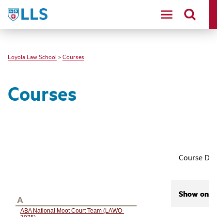
LLS
Loyola Law School
>
Courses
Courses
Course Des
Show only 