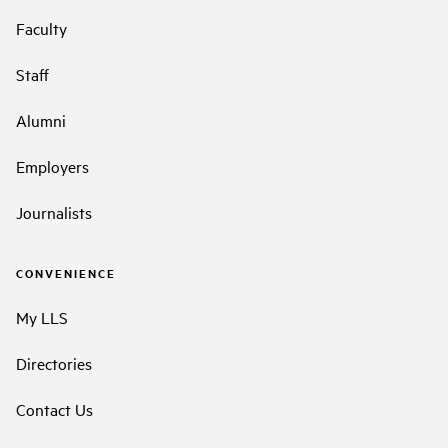
Faculty
Staff
Alumni
Employers
Journalists
CONVENIENCE
My LLS
Directories
Contact Us