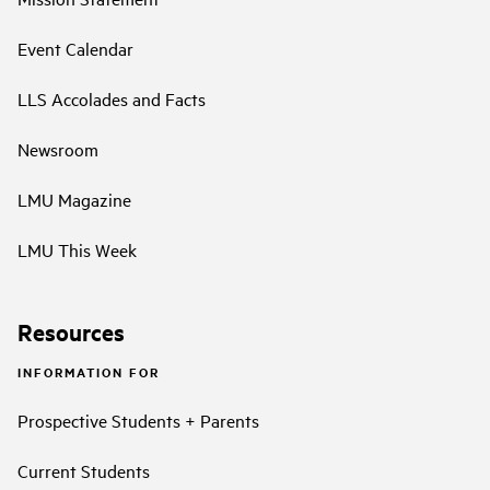
Event Calendar
LLS Accolades and Facts
Newsroom
LMU Magazine
LMU This Week
Resources
INFORMATION FOR
Prospective Students + Parents
Current Students