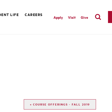
ENT LIFE
CAREERS
Apply
Visit
Give