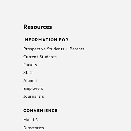
Resources
INFORMATION FOR
Prospective Students + Parents
Current Students
Faculty
Staff
Alumni
Employers
Journalists
CONVENIENCE
My LLS
Directories