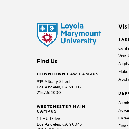
Vis
TAK
Conta
Visit
Find Us
Apply
Make 
DOWNTOWN LAW CAMPUS
Apply
919 Albany Street
Los Angeles, CA 90015
213.736.1000
DEP
Admis
WESTCHESTER MAIN
Adva
CAMPUS
Caree
1 LMU Drive
Los Angeles, CA 90045
Finan