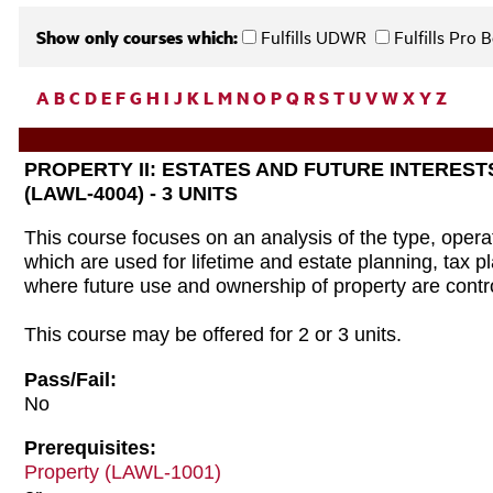
Show only courses which:
Fulfills UDWR
Fulfills Pro
A
B
C
D
E
F
G
H
I
J
K
L
M
N
O
P
Q
R
S
T
U
V
W
X
Y
Z