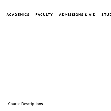
E
ACADEMICS
FACULTY
ADMISSIONS & AID
STUD
Course Descriptions