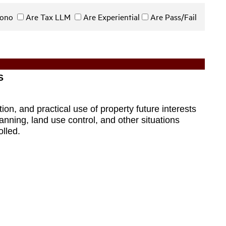
 Bono
Are Tax LLM
Are Experiential
Are Pass/Fail