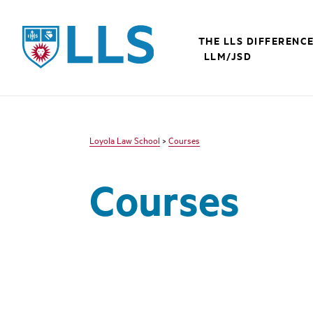
LLS
THE LLS DIFFERENC
LLM/JSD
Loyola Law School
>
Courses
Courses