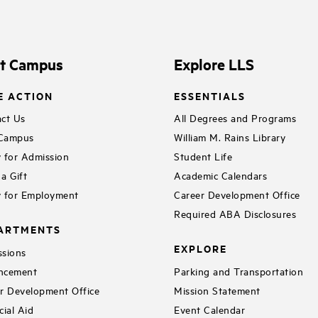
it Campus
Explore LLS
E ACTION
ESSENTIALS
ct Us
All Degrees and Programs
 Campus
William M. Rains Library
 for Admission
Student Life
a Gift
Academic Calendars
 for Employment
Career Development Office
Required ABA Disclosures
ARTMENTS
EXPLORE
sions
ncement
Parking and Transportation
r Development Office
Mission Statement
cial Aid
Event Calendar