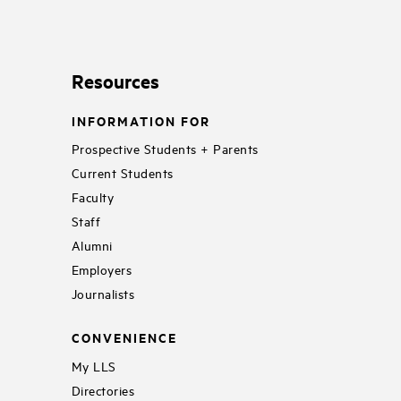
Resources
INFORMATION FOR
Prospective Students + Parents
Current Students
Faculty
Staff
Alumni
Employers
Journalists
CONVENIENCE
My LLS
Directories