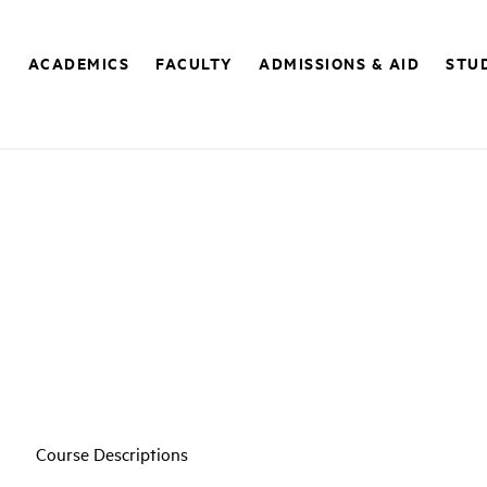
E
ACADEMICS
FACULTY
ADMISSIONS & AID
STUD
Course Descriptions