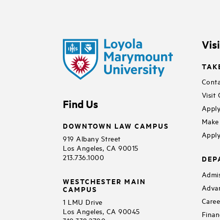
Vis
TAK
Conta
Visit
Find Us
Apply
Make 
DOWNTOWN LAW CAMPUS
Apply
919 Albany Street
Los Angeles, CA 90015
213.736.1000
DEP
Admis
WESTCHESTER MAIN
Adva
CAMPUS
Caree
1 LMU Drive
Los Angeles, CA 90045
Finan