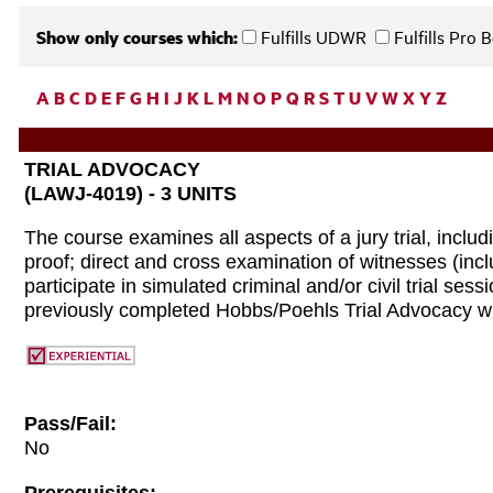
Show only courses which:
Fulfills UDWR
Fulfills Pro
A
B
C
D
E
F
G
H
I
J
K
L
M
N
O
P
Q
R
S
T
U
V
W
X
Y
Z