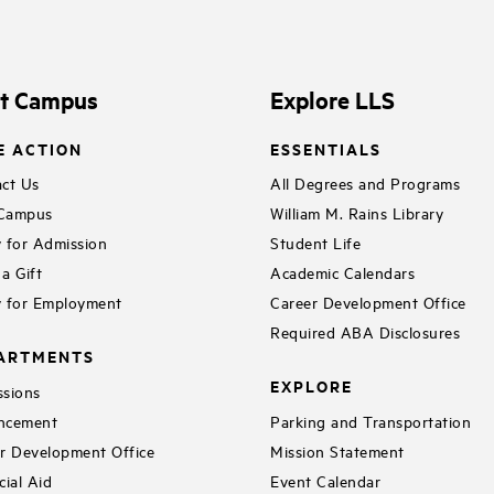
it Campus
Explore LLS
E ACTION
ESSENTIALS
ct Us
All Degrees and Programs
 Campus
William M. Rains Library
 for Admission
Student Life
a Gift
Academic Calendars
 for Employment
Career Development Office
Required ABA Disclosures
ARTMENTS
EXPLORE
sions
ncement
Parking and Transportation
r Development Office
Mission Statement
cial Aid
Event Calendar