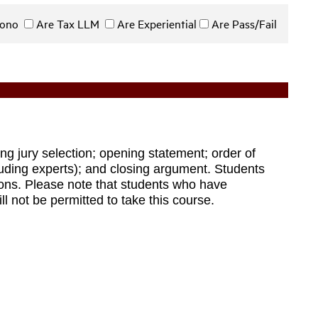
 Bono
Are Tax LLM
Are Experiential
Are Pass/Fail