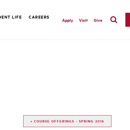
ENT LIFE
CAREERS
Apply
Visit
Give