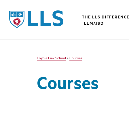
LLS
THE LLS DIFFERENC
LLM/JSD
Loyola Law School
>
Courses
Courses