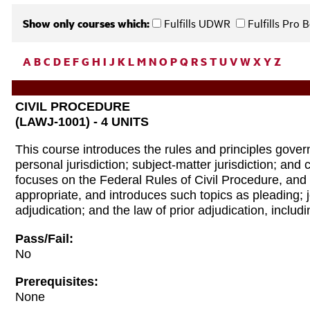
Show only courses which:
Fulfills UDWR
Fulfills Pro
A
B
C
D
E
F
G
H
I
J
K
L
M
N
O
P
Q
R
S
T
U
V
W
X
Y
Z