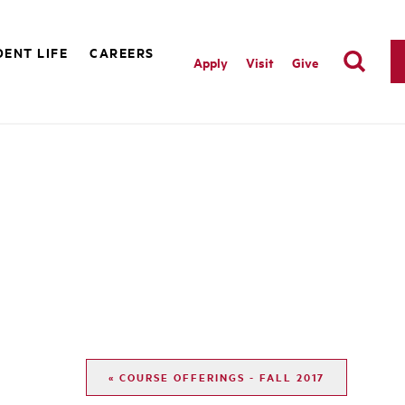
ENT LIFE
CAREERS
Apply
Visit
Give