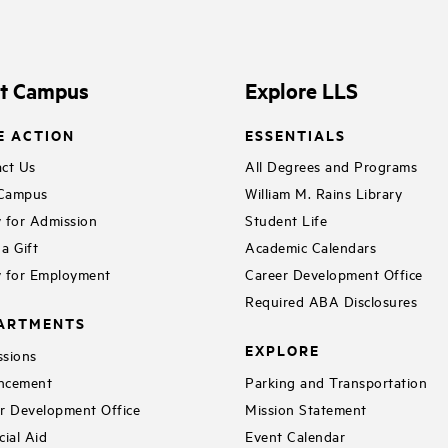
it Campus
Explore LLS
E ACTION
ESSENTIALS
ct Us
All Degrees and Programs
 Campus
William M. Rains Library
 for Admission
Student Life
a Gift
Academic Calendars
 for Employment
Career Development Office
Required ABA Disclosures
ARTMENTS
EXPLORE
sions
ncement
Parking and Transportation
r Development Office
Mission Statement
cial Aid
Event Calendar