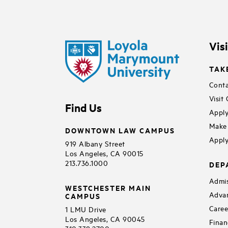
Vis
TAK
Conta
Visit
Find Us
Apply
Make 
DOWNTOWN LAW CAMPUS
Apply
919 Albany Street
Los Angeles, CA 90015
213.736.1000
DEP
Admis
WESTCHESTER MAIN
Adva
CAMPUS
Caree
1 LMU Drive
Los Angeles, CA 90045
Finan