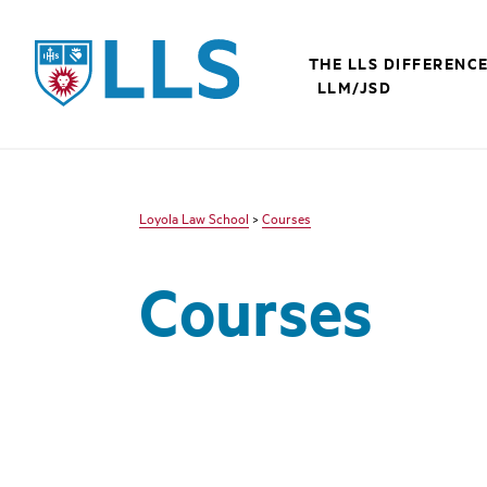
LLS
THE LLS DIFFERENC
LLM/JSD
Loyola Law School
>
Courses
Courses