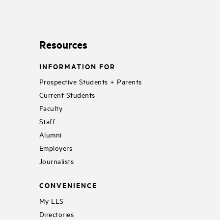
Resources
INFORMATION FOR
Prospective Students + Parents
Current Students
Faculty
Staff
Alumni
Employers
Journalists
CONVENIENCE
My LLS
Directories