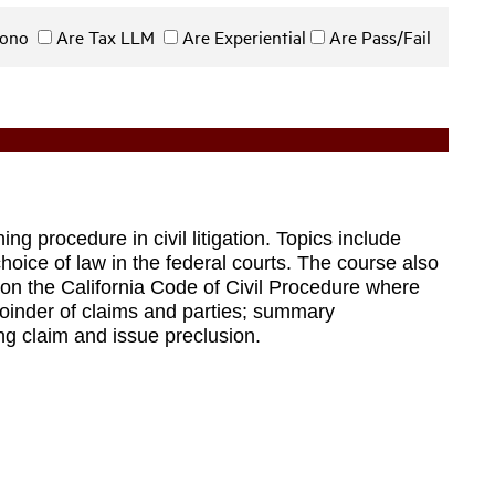
 Bono
Are Tax LLM
Are Experiential
Are Pass/Fail