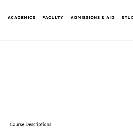
E
ACADEMICS
FACULTY
ADMISSIONS & AID
STUD
Course Descriptions