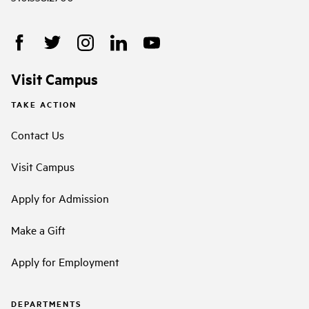
Visit Campus
TAKE ACTION
Contact Us
Visit Campus
Apply for Admission
Make a Gift
Apply for Employment
DEPARTMENTS