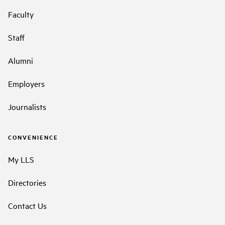
Faculty
Staff
Alumni
Employers
Journalists
CONVENIENCE
My LLS
Directories
Contact Us