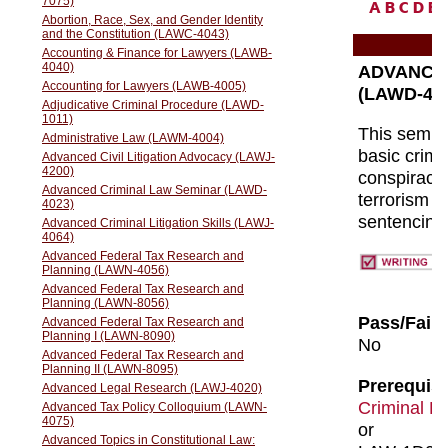
A
B
C
D
E