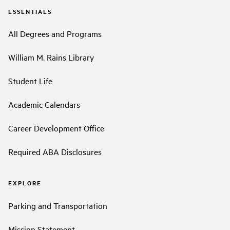
ESSENTIALS
All Degrees and Programs
William M. Rains Library
Student Life
Academic Calendars
Career Development Office
Required ABA Disclosures
EXPLORE
Parking and Transportation
Mission Statement