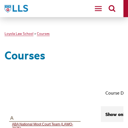
LLS
Loyola Law School
>
Courses
Courses
Course Des
Show only 