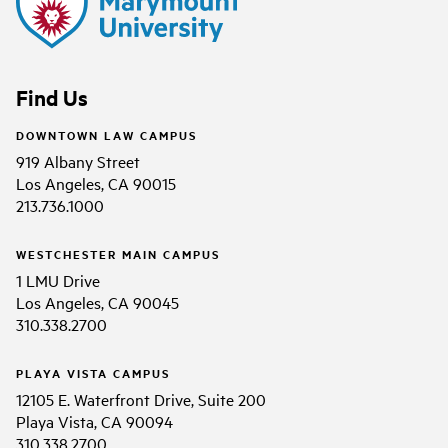
Find Us
DOWNTOWN LAW CAMPUS
919 Albany Street
Los Angeles, CA 90015
213.736.1000
WESTCHESTER MAIN CAMPUS
1 LMU Drive
Los Angeles, CA 90045
310.338.2700
PLAYA VISTA CAMPUS
12105 E. Waterfront Drive, Suite 200
Playa Vista, CA 90094
310.338.2700