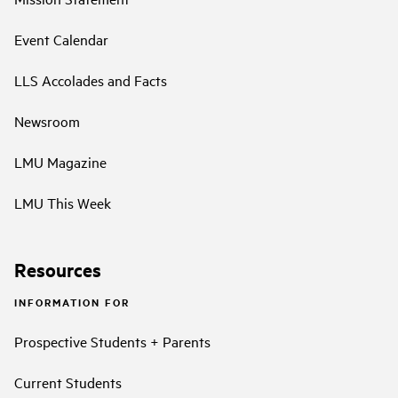
Event Calendar
LLS Accolades and Facts
Newsroom
LMU Magazine
LMU This Week
Resources
INFORMATION FOR
Prospective Students + Parents
Current Students