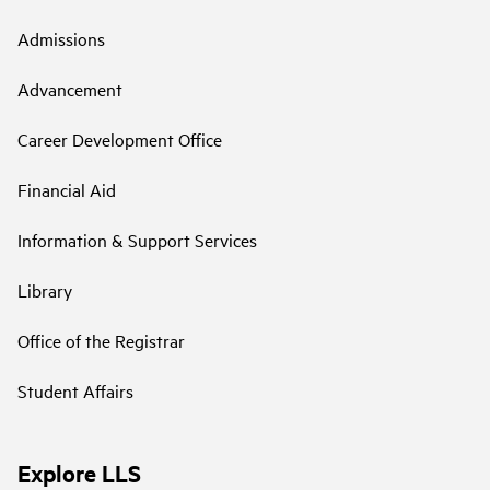
Admissions
Advancement
Career Development Office
Financial Aid
Information & Support Services
Library
Office of the Registrar
Student Affairs
Explore LLS