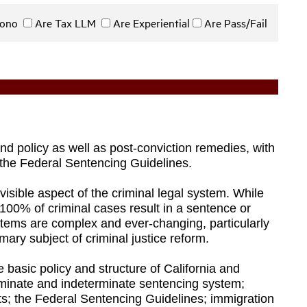
 Bono
Are Tax LLM
Are Experiential
Are Pass/Fail