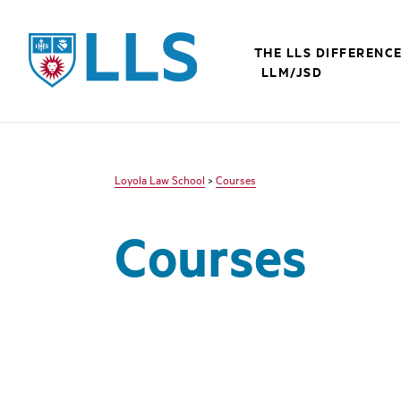
LLS
THE LLS DIFFERENC
LLM/JSD
Loyola Law School
>
Courses
Courses