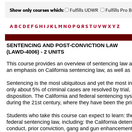
Show only courses which:
Fulfills UDWR
Fulfills Pro
A
B
C
D
E
F
G
H
I
J
K
L
M
N
O
P
Q
R
S
T
U
V
W
X
Y
Z