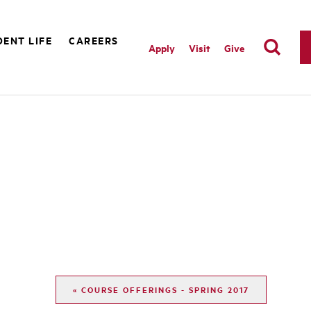
ENT LIFE
CAREERS
Apply
Visit
Give