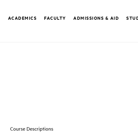
E
ACADEMICS
FACULTY
ADMISSIONS & AID
STUD
Course Descriptions