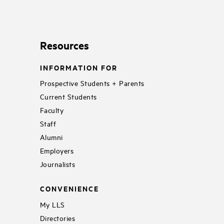
Resources
INFORMATION FOR
Prospective Students + Parents
Current Students
Faculty
Staff
Alumni
Employers
Journalists
CONVENIENCE
My LLS
Directories