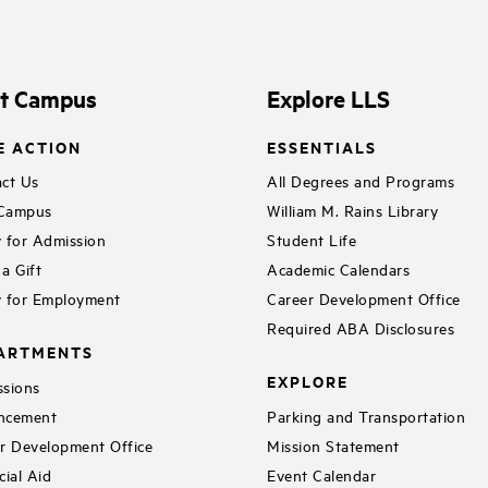
it Campus
Explore LLS
E ACTION
ESSENTIALS
ct Us
All Degrees and Programs
 Campus
William M. Rains Library
 for Admission
Student Life
a Gift
Academic Calendars
 for Employment
Career Development Office
Required ABA Disclosures
ARTMENTS
EXPLORE
sions
ncement
Parking and Transportation
r Development Office
Mission Statement
cial Aid
Event Calendar