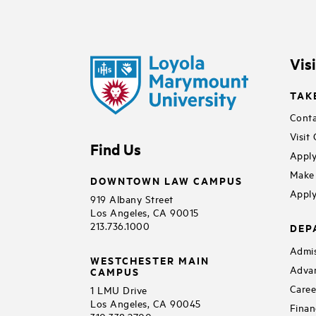
Vis
TAK
Conta
Visit
Find Us
Apply
Make 
DOWNTOWN LAW CAMPUS
Apply
919 Albany Street
Los Angeles, CA 90015
213.736.1000
DEP
Admis
WESTCHESTER MAIN
Adva
CAMPUS
Caree
1 LMU Drive
Los Angeles, CA 90045
Finan