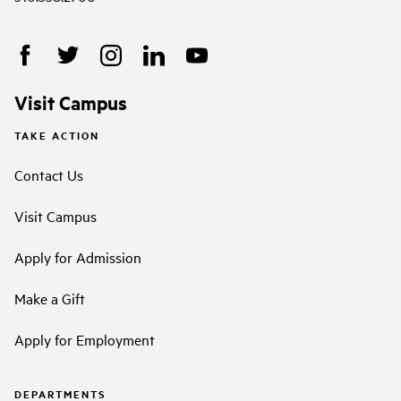
Visit Campus
TAKE ACTION
Contact Us
Visit Campus
Apply for Admission
Make a Gift
Apply for Employment
DEPARTMENTS