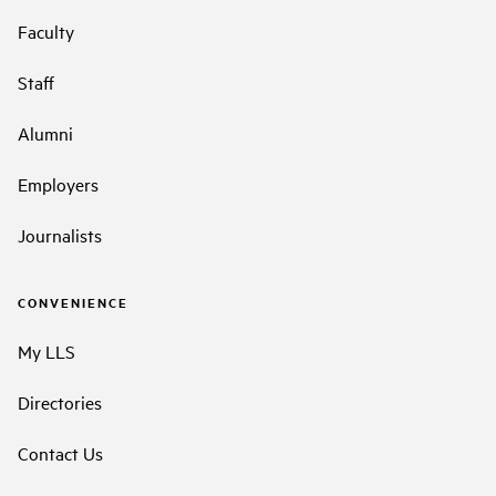
Faculty
Staff
Alumni
Employers
Journalists
CONVENIENCE
My LLS
Directories
Contact Us