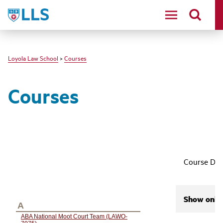
LLS
Loyola Law School
>
Courses
Courses
Course Des
Show only 