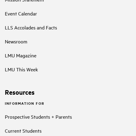
Event Calendar
LLS Accolades and Facts
Newsroom
LMU Magazine
LMU This Week
Resources
INFORMATION FOR
Prospective Students + Parents
Current Students