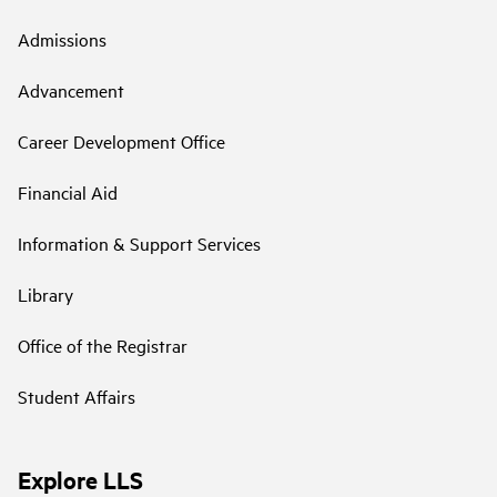
Admissions
Advancement
Career Development Office
Financial Aid
Information & Support Services
Library
Office of the Registrar
Student Affairs
Explore LLS