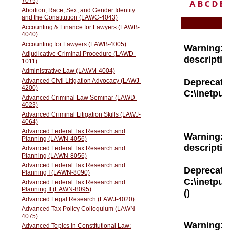
A
B
C
D
E