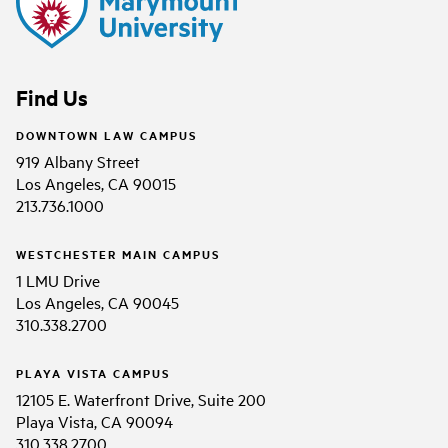
Find Us
DOWNTOWN LAW CAMPUS
919 Albany Street
Los Angeles, CA 90015
213.736.1000
WESTCHESTER MAIN CAMPUS
1 LMU Drive
Los Angeles, CA 90045
310.338.2700
PLAYA VISTA CAMPUS
12105 E. Waterfront Drive, Suite 200
Playa Vista, CA 90094
310.338.2700