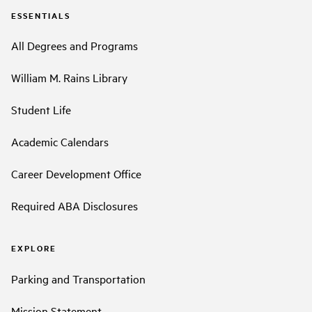
ESSENTIALS
All Degrees and Programs
William M. Rains Library
Student Life
Academic Calendars
Career Development Office
Required ABA Disclosures
EXPLORE
Parking and Transportation
Mission Statement