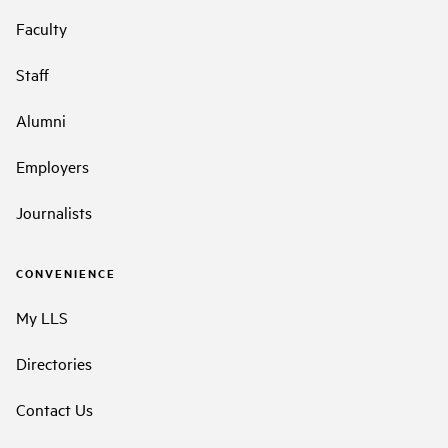
Faculty
Staff
Alumni
Employers
Journalists
CONVENIENCE
My LLS
Directories
Contact Us