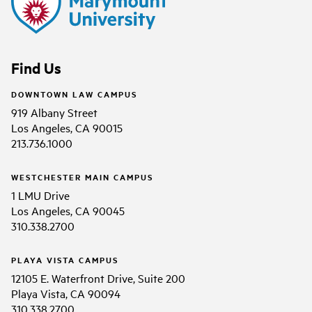
Find Us
DOWNTOWN LAW CAMPUS
919 Albany Street
Los Angeles, CA 90015
213.736.1000
WESTCHESTER MAIN CAMPUS
1 LMU Drive
Los Angeles, CA 90045
310.338.2700
PLAYA VISTA CAMPUS
12105 E. Waterfront Drive, Suite 200
Playa Vista, CA 90094
310.338.2700