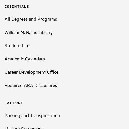
ESSENTIALS
All Degrees and Programs
William M. Rains Library
Student Life
Academic Calendars
Career Development Office
Required ABA Disclosures
EXPLORE
Parking and Transportation
Mission Statement