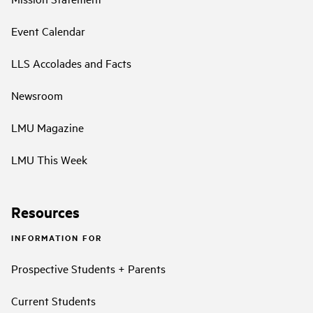
Event Calendar
LLS Accolades and Facts
Newsroom
LMU Magazine
LMU This Week
Resources
INFORMATION FOR
Prospective Students + Parents
Current Students