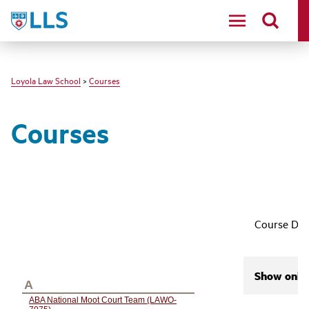
LLS
Loyola Law School
>
Courses
Courses
Course Des
Show only 