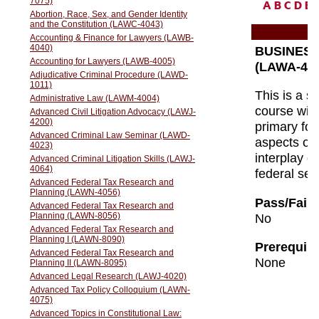
A
B
C
D
E