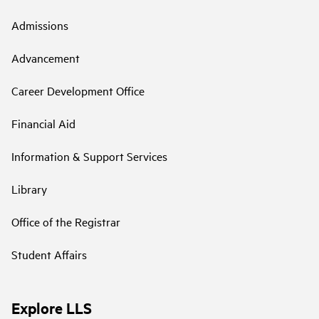
Admissions
Advancement
Career Development Office
Financial Aid
Information & Support Services
Library
Office of the Registrar
Student Affairs
Explore LLS