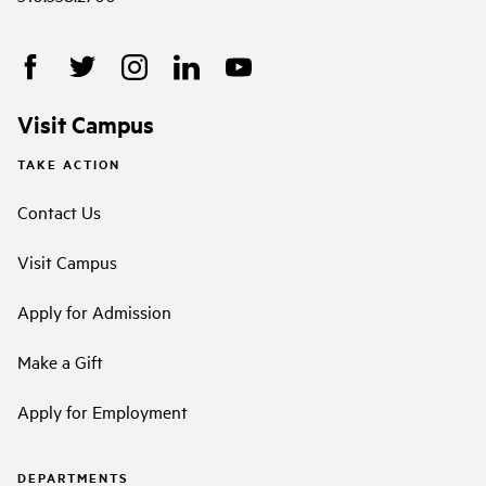
Visit Campus
TAKE ACTION
Contact Us
Visit Campus
Apply for Admission
Make a Gift
Apply for Employment
DEPARTMENTS