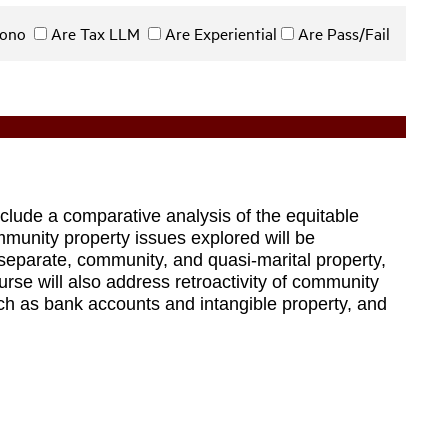
 Bono
Are Tax LLM
Are Experiential
Are Pass/Fail