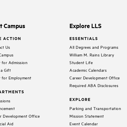
it Campus
Explore LLS
E ACTION
ESSENTIALS
ct Us
All Degrees and Programs
 Campus
William M. Rains Library
 for Admission
Student Life
a Gift
Academic Calendars
 for Employment
Career Development Office
Required ABA Disclosures
ARTMENTS
EXPLORE
sions
ncement
Parking and Transportation
r Development Office
Mission Statement
cial Aid
Event Calendar