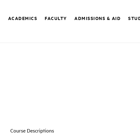
E
ACADEMICS
FACULTY
ADMISSIONS & AID
STUD
Course Descriptions