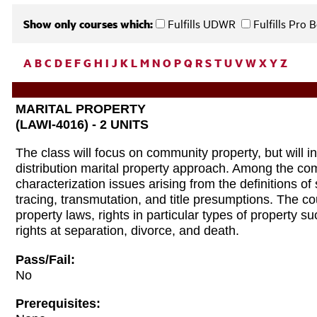
Show only courses which:
Fulfills UDWR
Fulfills Pro
A
B
C
D
E
F
G
H
I
J
K
L
M
N
O
P
Q
R
S
T
U
V
W
X
Y
Z