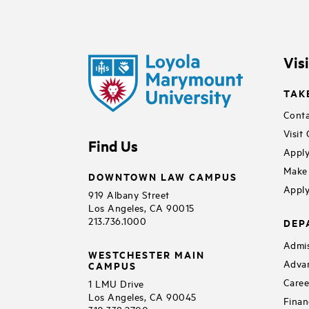
Vis
TAK
Conta
Visit
Find Us
Apply
Make 
DOWNTOWN LAW CAMPUS
Apply
919 Albany Street
Los Angeles, CA 90015
213.736.1000
DEP
Admis
WESTCHESTER MAIN
Adva
CAMPUS
Caree
1 LMU Drive
Los Angeles, CA 90045
Finan