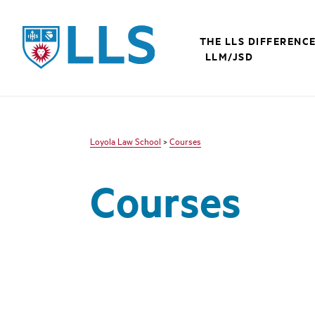
LLS
THE LLS DIFFERENC
LLM/JSD
Loyola Law School
>
Courses
Courses