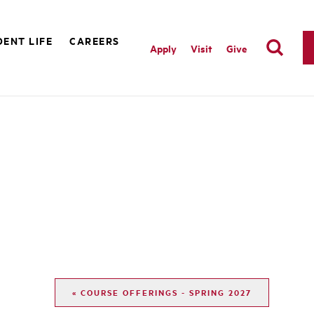
ENT LIFE
CAREERS
Apply
Visit
Give