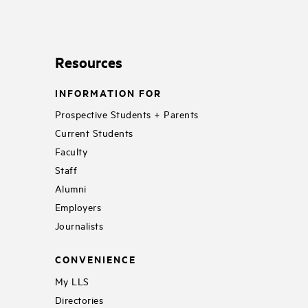
Resources
INFORMATION FOR
Prospective Students + Parents
Current Students
Faculty
Staff
Alumni
Employers
Journalists
CONVENIENCE
My LLS
Directories