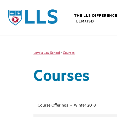
LLS
THE LLS DIFFERENC
LLM/JSD
Loyola Law School
>
Courses
Courses
Course Offerings - Winter 2018