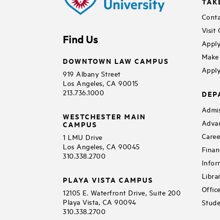
TAK
Conta
Visit
Find Us
Apply
Make 
DOWNTOWN LAW CAMPUS
Apply
919 Albany Street
Los Angeles, CA 90015
213.736.1000
DEP
Admis
WESTCHESTER MAIN
Adva
CAMPUS
Caree
1 LMU Drive
Los Angeles, CA 90045
Finan
310.338.2700
Infor
Libra
PLAYA VISTA CAMPUS
Offic
12105 E. Waterfront Drive, Suite 200
Playa Vista, CA 90094
Stude
310.338.2700