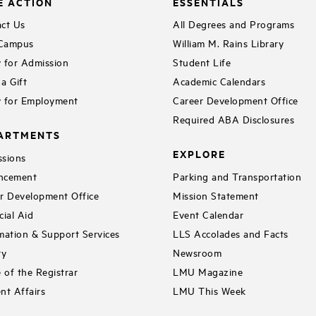
E ACTION
ESSENTIALS
ct Us
All Degrees and Programs
 Campus
William M. Rains Library
 for Admission
Student Life
a Gift
Academic Calendars
 for Employment
Career Development Office
Required ABA Disclosures
ARTMENTS
EXPLORE
sions
ncement
Parking and Transportation
r Development Office
Mission Statement
cial Aid
Event Calendar
mation & Support Services
LLS Accolades and Facts
ry
Newsroom
e of the Registrar
LMU Magazine
nt Affairs
LMU This Week