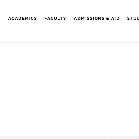
E
ACADEMICS
FACULTY
ADMISSIONS & AID
STUD