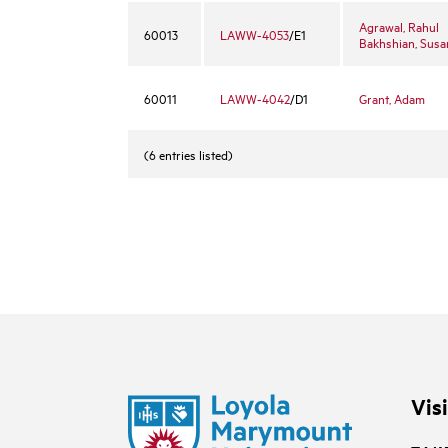
Agrawal, Rahul
60013
LAWW-4053
/E1
Bakhshian, Susa
60011
LAWW-4042
/D1
Grant, Adam
(6 entries listed)
Vis