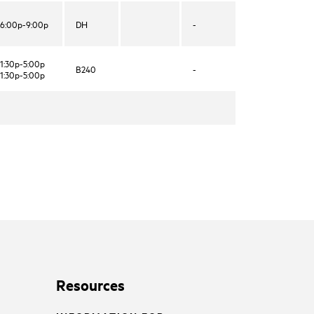
6:00p-9:00p
DH
-
1:30p-5:00p
B240
-
1:30p-5:00p
Resources