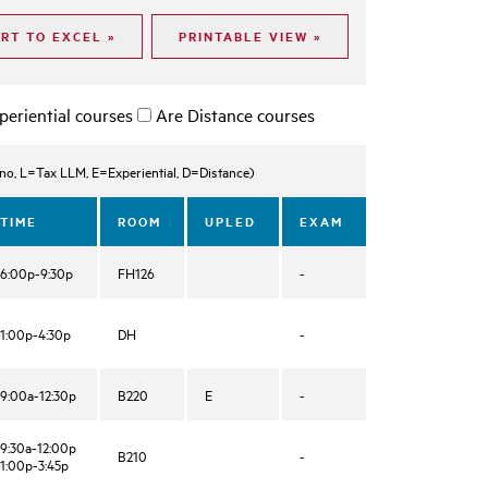
periential courses
Are Distance courses
, L=Tax LLM, E=Experiential, D=Distance)
TIME
ROOM
UPLED
EXAM
6:00p-9:30p
FH126
-
1:00p-4:30p
DH
-
9:00a-12:30p
B220
E
-
9:30a-12:00p
B210
-
1:00p-3:45p