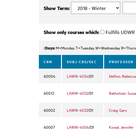
Show Term:
Show only courses which:
Fulfills UDWR
Days:
(
M=Monday, T=Tuesday, W=Wednesday, R=Thurs
CRN
SUBJ-CRS/SEC
PROFESSOR
60004
LAWW-4034
/D1
Delfino, Rebecca
60012
LAWW-4052
/D1
Bakhshian, Susa
60002
LAWW-4023
/D1
Craig, Gary
60007
LAWW-4006
/D1
Kowal, Jennifer