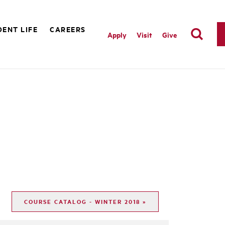
ENT LIFE
CAREERS
Apply
Visit
Give