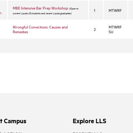
MBE Intensive Bar Prep Workshop
(Open to
1
MTWRF
n
current Loyola JD students and recent Loyola graduates)
Wrongful Convictions: Causes and
MTWRF
2
Remedies
SU
it Campus
Explore LLS