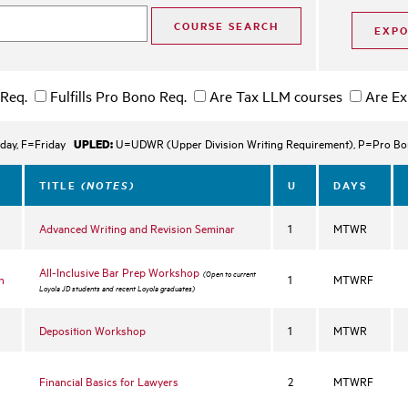
 Req.
Fulfills Pro Bono Req.
Are Tax LLM courses
Are Ex
UPLED:
day, F=Friday
U=UDWR (Upper Division Writing Requirement), P=Pro Bono
(NOTES)
TITLE
U
DAYS
Advanced Writing and Revision Seminar
1
MTWR
All-Inclusive Bar Prep Workshop
(Open to current
n
1
MTWRF
Loyola JD students and recent Loyola graduates)
Deposition Workshop
1
MTWR
Financial Basics for Lawyers
2
MTWRF