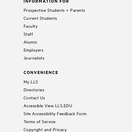
INFORMATION FOR
Prospective Students + Parents
Current Students
Faculty
Staff
Alumni
Employers
Journalists
CONVENIENCE
My LLS
Directories
Contact Us
Accessible View LLS.EDU
Site Accessibility Feedback Form
Terms of Service
Copyright and Privacy