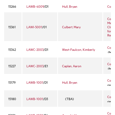
15266
LAWB-4009
/D1
Hull, Bryan
Comm
Conci
Media
15361
LAWI-5001
/01
Culbert, Mary
Clini
for C
Resol
Const
15342
LAWC-2003
/D1
West-Faulcon, Kimberly
(Bar cou
Const
15227
LAWC-2003
/E1
Caplan, Aaron
(Bar cou
Contr
15179
LAWB-1001
/D1
Hull, Bryan
closed 
Contr
15180
LAWB-1001
/D3
(TBA)
closed 
Contr