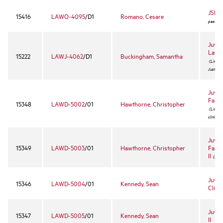
JSD 
15416
LAWO-4095
/D1
Romano, Cesare
pass/fail
Juven
Law 
15222
LAWJ-4062
/D1
Buckingham, Samantha
(Limited
Justice 
Juven
Fair 
15348
LAWD-5002
/01
Hawthorne, Christopher
(Limited
clinic)
Juven
15349
LAWD-5003
/01
Hawthorne, Christopher
Fair 
II
(For r
Juven
15346
LAWD-5004
/01
Kennedy, Sean
Clinic
Juven
15347
LAWD-5005
/01
Kennedy, Sean
II