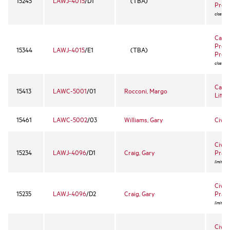
15245
LAWJ-4015
/D1
(TBA)
Proc
closed 
Califo
Proce
15344
LAWJ-4015
/E1
(TBA)
Proc
closed 
Capit
15413
LAWC-5001
/01
Rocconi, Margo
Litiga
15461
LAWC-5002
/03
Williams, Gary
Civ R
Civil 
15234
LAWJ-4096
/D1
Craig, Gary
Pract
limited 
Civil 
15235
LAWJ-4096
/D2
Craig, Gary
Pract
limited 
Civil 