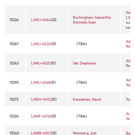
Advan
Buckingham, Samantha
Litiga
15224
LAWJ-4064
/D2
Kennedy, Sean
to stude
program
Adva
15267
LAWJ-4020
/D1
(TBA)
Rese
Adva
15243
LAWJ-4020
/E1
Der, Stephanie
Rese
Advan
15295
LAWJ-4048
/E1
(TBA)
Advo
15273
LAWA-4002
/E1
Kesselman, David
Antit
Art a
15324
LAWF-4016
/D1
(TBA)
Semi
15340
LAWB-4007
/D1
Weinberg, Joel
Bank