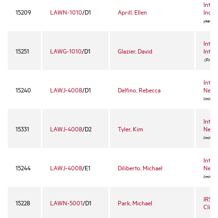
Intro
15209
LAWN-1010
/D1
Aprill, Ellen
Incom
year ele
Intro
15251
LAWG-1010
/D1
Glazier, David
Inter
(First-y
Intro
15240
LAWJ-4008
/D1
Delfino, Rebecca
Negot
limited 
Intro
15331
LAWJ-4008
/D2
Tyler, Kim
Negot
limited 
Intro
15244
LAWJ-4008
/E1
Diliberto, Michael
Negot
limited 
IRS S
15228
LAWN-5001
/D1
Park, Michael
Clinic