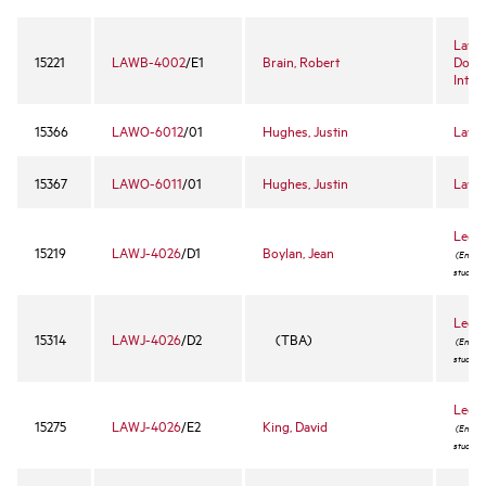
Law o
15221
LAWB-4002
/E1
Brain, Robert
Dome
Inter
15366
LAWO-6012
/01
Hughes, Justin
Law R
15367
LAWO-6011
/01
Hughes, Justin
Law R
Legal
15219
LAWJ-4026
/D1
Boylan, Jean
(Enrollm
student
Legal
15314
LAWJ-4026
/D2
(TBA)
(Enrollm
student
Legal
15275
LAWJ-4026
/E2
King, David
(Enrollm
student