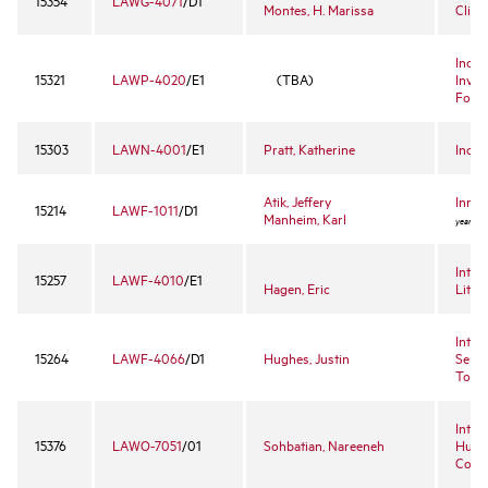
15354
LAWG-4071
/D1
Montes, H. Marissa
Clini
Incid
15321
LAWP-4020
/E1
(TBA)
Inves
Foren
15303
LAWN-4001
/E1
Pratt, Katherine
Incom
Atik, Jeffery
Innov
15214
LAWF-1011
/D1
Manheim, Karl
year ele
Intel
15257
LAWF-4010
/E1
Hagen, Eric
Litig
Intel
15264
LAWF-4066
/D1
Hughes, Justin
Semin
Topic
Inter
15376
LAWO-7051
/01
Sohbatian, Nareeneh
Huma
Court