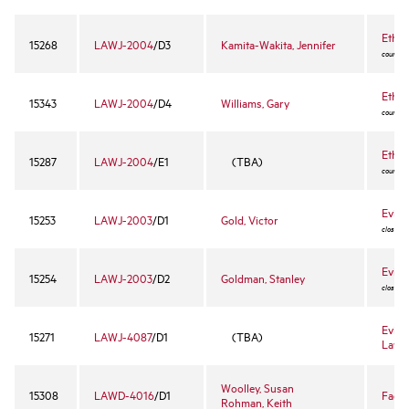
Ethic
15268
LAWJ-2004
/D3
Kamita-Wakita, Jennifer
course -
Ethic
15343
LAWJ-2004
/D4
Williams, Gary
course -
Ethic
15287
LAWJ-2004
/E1
(TBA)
course -
Evide
15253
LAWJ-2003
/D1
Gold, Victor
closed 
Evide
15254
LAWJ-2003
/D2
Goldman, Stanley
closed 
Evide
15271
LAWJ-4087
/D1
(TBA)
Lawy
Woolley, Susan
15308
LAWD-4016
/D1
Fact 
Rohman, Keith