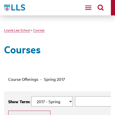
LLS
Loyola Law School
>
Courses
Courses
Course Offerings - Spring 2017
Show Term: