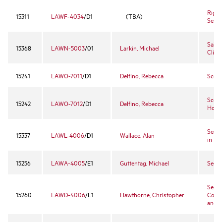
Right
15311
LAWF-4034
/D1
(TBA)
Semi
Sales
15368
LAWN-5003
/01
Larkin, Michael
Clinic
15241
LAWO-7011
/D1
Delfino, Rebecca
Scott
Scott
15242
LAWO-7012
/D1
Delfino, Rebecca
Hono
Secur
15337
LAWL-4006
/D1
Wallace, Alan
in Re
15256
LAWA-4005
/E1
Guttentag, Michael
Secur
Sente
15260
LAWD-4006
/E1
Hawthorne, Christopher
Convi
and 