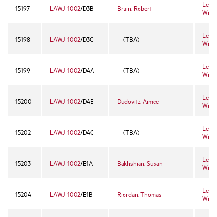
Legal
15197
LAWJ-1002
/D3B
Brain, Robert
Writi
Legal
15198
LAWJ-1002
/D3C
(TBA)
Writi
Legal
15199
LAWJ-1002
/D4A
(TBA)
Writi
Legal
15200
LAWJ-1002
/D4B
Dudovitz, Aimee
Writi
Legal
15202
LAWJ-1002
/D4C
(TBA)
Writi
Legal
15203
LAWJ-1002
/E1A
Bakhshian, Susan
Writi
Legal
15204
LAWJ-1002
/E1B
Riordan, Thomas
Writi