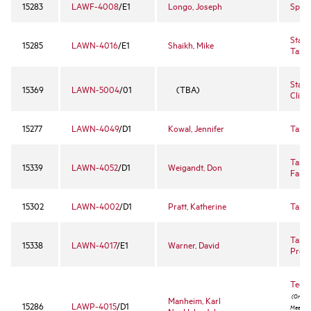
15283
LAWF-4008
/E1
Longo, Joseph
Spor
State
15285
LAWN-4016
/E1
Shaikh, Mike
Taxat
State
15369
LAWN-5004
/01
(TBA)
Clinic
15277
LAWN-4049
/D1
Kowal, Jennifer
Tax L
Tax P
15339
LAWN-4052
/D1
Weigandt, Don
Famil
15302
LAWN-4002
/D1
Pratt, Katherine
Tax P
Tax P
15338
LAWN-4017
/E1
Warner, David
Proc
Techn
(Online
Manheim, Karl
15286
LAWP-4015
/D1
Meeting 