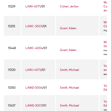
Worke
15229
LAWI-4071
/D1
Cohen, Jerilyn
Comp
and 
Wrong
15255
LAWC-5003
/D1
Clinic
Grant, Adam
Project 
Wrong
Semi
15448
LAWC-4004
/01
Grant, Adam
students
Innocent
Youth
15320
LAWJ-4072
/E1
Smith, Michael
and P
approval
Youth
15350
LAWD-5006
/01
Smith, Michael
Educa
Youth
15457
LAWD-5007
/01
Smith, Michael
Educa
returnin