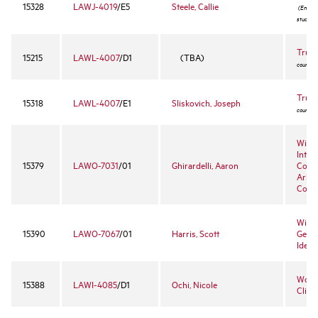
15328
LAWJ-4019
/E5
Steele, Callie
(Enrollm
student
Trust
15215
LAWL-4007
/D1
(TBA)
course -
Trust
15318
LAWL-4007
/E1
Sliskovich, Joseph
course -
Wille
Inter
15379
LAWO-7031
/01
Ghirardelli, Aaron
Comm
Arbit
Cour
Willi
15390
LAWO-7067
/01
Harris, Scott
Gende
Ident
Worke
15388
LAWI-4085
/D1
Ochi, Nicole
Clinic