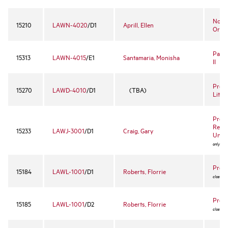
Nonpr
15210
LAWN-4020
/D1
Aprill, Ellen
Organ
Partn
15313
LAWN-4015
/E1
Santamaria, Monisha
II
Pre-T
15270
LAWD-4010
/D1
(TBA)
Litig
Profe
Respo
15233
LAWJ-3001
/D1
Craig, Gary
Unite
only to 
Prope
15184
LAWL-1001
/D1
Roberts, Florrie
closed 
Prope
15185
LAWL-1001
/D2
Roberts, Florrie
closed 