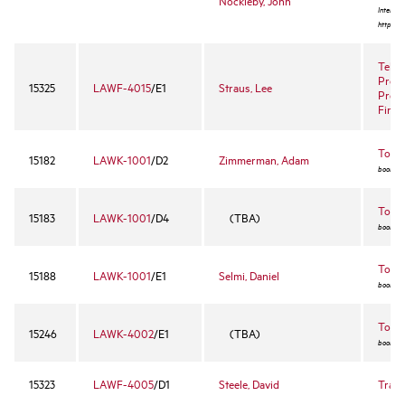
Nockleby, John
Internet
http://w
Telev
Prog
15325
LAWF-4015
/E1
Straus, Lee
Prod
Finan
Torts
15182
LAWK-1001
/D2
Zimmerman, Adam
book ex
Torts
15183
LAWK-1001
/D4
(TBA)
book ex
Torts
15188
LAWK-1001
/E1
Selmi, Daniel
book ex
Torts 
15246
LAWK-4002
/E1
(TBA)
book ex
15323
LAWF-4005
/D1
Steele, David
Trad