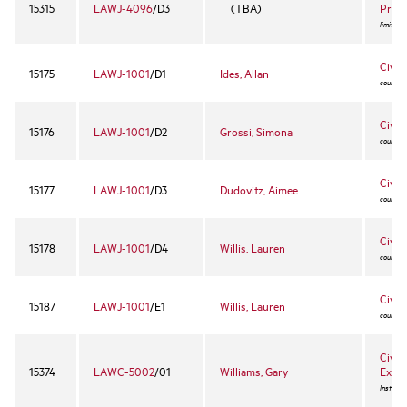
15315
LAWJ-4096
/D3
(TBA)
Pract
limited 
Civil
15175
LAWJ-1001
/D1
Ides, Allan
course -
Civil
15176
LAWJ-1001
/D2
Grossi, Simona
course -
Civil
15177
LAWJ-1001
/D3
Dudovitz, Aimee
course -
Civil
15178
LAWJ-1001
/D4
Willis, Lauren
course -
Civil
15187
LAWJ-1001
/E1
Willis, Lauren
course -
Civil 
15374
LAWC-5002
/01
Williams, Gary
Exter
Instruct