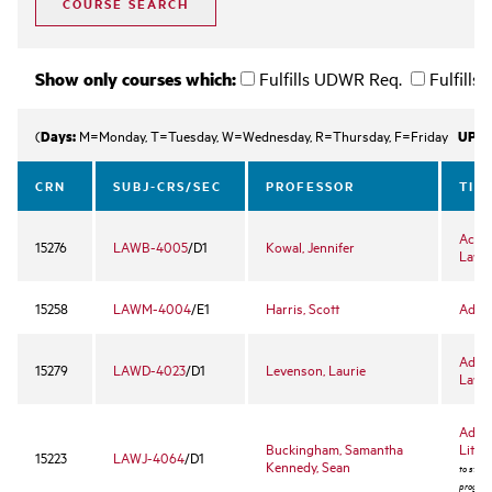
Show only courses which:
Fulfills UDWR Req.
Fulfills
Days:
UPLE
(
M=Monday, T=Tuesday, W=Wednesday, R=Thursday, F=Friday
CRN
SUBJ-CRS/SEC
PROFESSOR
TIT
Accou
15276
LAWB-4005
/D1
Kowal, Jennifer
Lawy
15258
LAWM-4004
/E1
Harris, Scott
Admin
Advan
15279
LAWD-4023
/D1
Levenson, Laurie
Law 
Advan
Buckingham, Samantha
Litiga
15223
LAWJ-4064
/D1
Kennedy, Sean
to stude
program