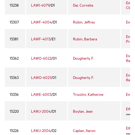
Empl
15238
LAWI-4079
/D1
Dai, Cornelia
Clini
15307
LAWF-4004
/D1
Robin, Jeffrey
Enter
Enter
15381
LAWF-4013
/E1
Rubin, Barbara
Prac
Enter
15362
LAWO-6022
/01
Dougherty, F.
Revie
Enter
15363
LAWO-6021
/01
Dougherty, F.
Revie
15336
LAWE-4003
/D1
Trisolini, Katherine
Envi
Ethic
15220
LAWJ-2004
/D1
Boylan, Jean
course -
Ethic
15226
LAWJ-2004
/D2
Caplan, Aaron
course -