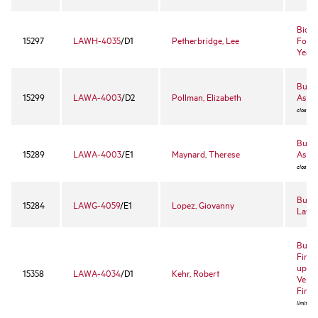
Biolo
15297
LAWH-4035
/D1
Petherbridge, Lee
Found
Yearl
Busi
15299
LAWA-4003
/D2
Pollman, Elizabeth
Assoc
closed 
Busi
15289
LAWA-4003
/E1
Maynard, Therese
Assoc
closed 
Busin
15284
LAWG-4059
/E1
Lopez, Giovanny
Law
Busin
Finan
up Bu
15358
LAWA-4034
/D1
Kehr, Robert
Ventu
Finan
limited 