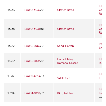
Inter
15364
LAWO-6032
/01
Glazier, David
Comp
Revie
Inter
15365
LAWO-6031
/01
Glazier, David
Comp
Revie
Inter
15322
LAWG-4069
/D1
Song, Haiyan
Enter
Hansel, Mary
Inter
15382
LAWG-5003
/01
Romano, Cesare
Right
Inter
15317
LAWN-4014
/E1
Vitek, Kyle
II
Intro
15274
LAWM-1010
/D1
Kim, Kathleen
Immig
year ele