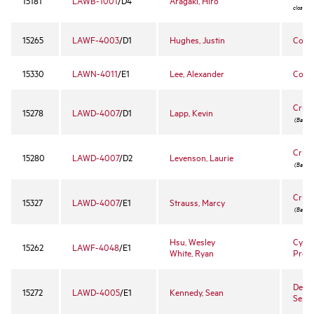
15181
LAWB-1001
/D4
Aragaki, Hiro
closed 
15265
LAWF-4003
/D1
Hughes, Justin
Copy
15330
LAWN-4011
/E1
Lee, Alexander
Corpo
Crimi
15278
LAWD-4007
/D1
Lapp, Kevin
(Bar cou
Crimi
15280
LAWD-4007
/D2
Levenson, Laurie
(Bar cou
Crimi
15327
LAWD-4007
/E1
Strauss, Marcy
(Bar cou
Hsu, Wesley
Cyber
15262
LAWF-4048
/E1
White, Ryan
Prope
Death
15272
LAWD-4005
/E1
Kennedy, Sean
Semi