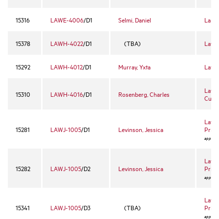
15316
LAWE-4006
/D1
Selmi, Daniel
Land 
15378
LAWH-4022
/D1
(TBA)
Law 
15292
LAWH-4012
/D1
Murray, Yxta
Law a
Law 
15310
LAWH-4016
/D1
Rosenberg, Charles
Cultu
Law a
15281
LAWJ-1005
/D1
Levinson, Jessica
Priva
approval
Law a
15282
LAWJ-1005
/D2
Levinson, Jessica
Priva
approval
Law a
15341
LAWJ-1005
/D3
(TBA)
Priva
approval