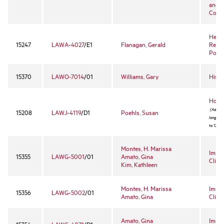
and R
Comp
Healt
15247
LAWA-4027
/E1
Flanagan, Gerald
Regul
Policy
15370
LAWO-7014
/01
Williams, Gary
Hispa
Hobbs
(Admissi
15208
LAWJ-4119
/D1
Poehls, Susan
long pro
to 12 st
Montes, H. Marissa
Immig
15355
LAWG-5001
/01
Amato, Gina
Clinic
Kim, Kathleen
Montes, H. Marissa
Immig
15356
LAWG-5002
/01
Amato, Gina
Clini
Amato, Gina
Immig