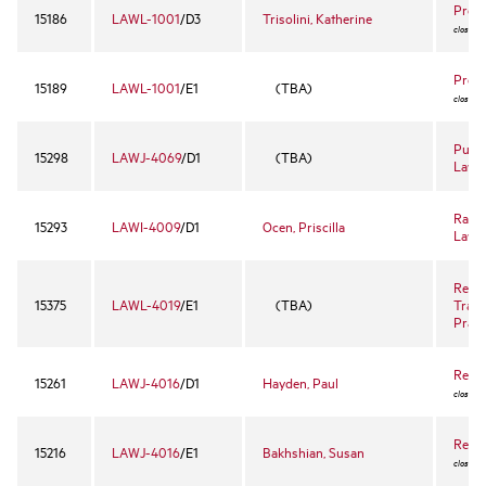
Prope
15186
LAWL-1001
/D3
Trisolini, Katherine
closed 
Prope
15189
LAWL-1001
/E1
(TBA)
closed 
Publi
15298
LAWJ-4069
/D1
(TBA)
Lawy
Race,
15293
LAWI-4009
/D1
Ocen, Priscilla
Law
Real 
15375
LAWL-4019
/E1
(TBA)
Trans
Prac
Reme
15261
LAWJ-4016
/D1
Hayden, Paul
closed 
Reme
15216
LAWJ-4016
/E1
Bakhshian, Susan
closed 