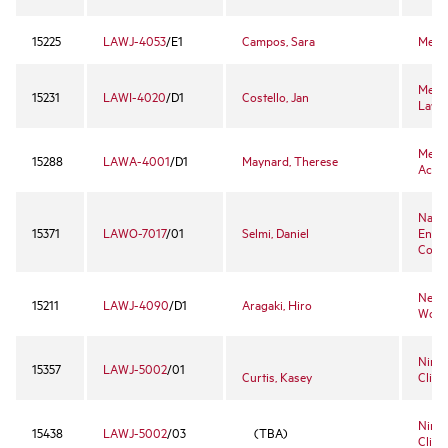
15225
LAWJ-4053
/E1
Campos, Sara
Media
Menta
15231
LAWI-4020
/D1
Costello, Jan
Law
Merg
15288
LAWA-4001
/D1
Maynard, Therese
Acqui
Natio
15371
LAWO-7017
/01
Selmi, Daniel
Envi
Court
Negot
15211
LAWJ-4090
/D1
Aragaki, Hiro
Work
Ninth
15357
LAWJ-5002
/01
Curtis, Kasey
Clinic
Ninth
15438
LAWJ-5002
/03
(TBA)
Clinic