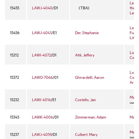
Legal
15455
LAWJ-4040
/D1
(TBA)
the T
Lawy
Legal
15456
LAWJ-4041
/E1
Der, Stephanie
Funda
Litig
Licen
15212
LAWI-4072
/D1
Atik, Jeffery
Conte
Loyol
15372
LAWO-7066
/01
Ghirardelli, Aaron
Comm
Arbit
Marit
15232
LAWI-4016
/E1
Costello, Jan
course -
15345
LAWK-4006
/D1
Zimmerman, Adam
Mass 
Media
15237
LAWJ-4059
/D1
Culbert, Mary
limited 