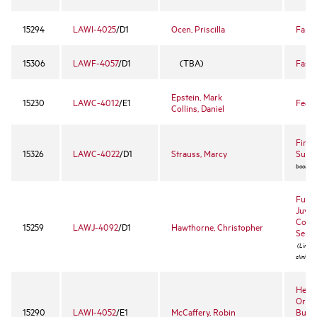
15294
LAWI-4025
/D1
Ocen, Priscilla
Famil
15306
LAWF-4057
/D1
(TBA)
Fashi
Epstein, Mark
15230
LAWC-4012
/E1
Feder
Collins, Daniel
Firs
15326
LAWC-4022
/D1
Strauss, Marcy
Surv
book ex
Funda
Juven
Convi
15259
LAWJ-4092
/D1
Hawthorne, Christopher
Sente
(Limited
clinic)
Healt
Organ
15290
LAWI-4052
/E1
McCaffery, Robin
Busin