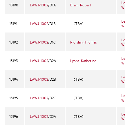
Legal
15190
LAWJ-1002
/D1A
Brain, Robert
Writi
Legal
15191
LAWJ-1002
/D1B
(TBA)
Writi
Legal
15192
LAWJ-1002
/D1C
Riordan, Thomas
Writi
Legal
15193
LAWJ-1002
/D2A
Lyons, Katherine
Writi
Legal
15194
LAWJ-1002
/D2B
(TBA)
Writi
Legal
15195
LAWJ-1002
/D2C
(TBA)
Writi
Legal
15196
LAWJ-1002
/D3A
(TBA)
Writi