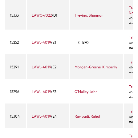
Trans
Negot
15333
LAWO-7022
/D1
Trevino, Shannon
(Enrollm
student
Trial
15252
LAWJ-4019
/E1
(TBA)
(Enrollm
student
Trial
15291
LAWJ-4019
/E2
Morgan-Greene, Kimberly
(Enrollm
student
Trial
15296
LAWJ-4019
/E3
O'Malley, John
(Enrollm
student
Trial
15304
LAWJ-4019
/E4
Ravipudi, Rahul
(Enrollm
student
Trial