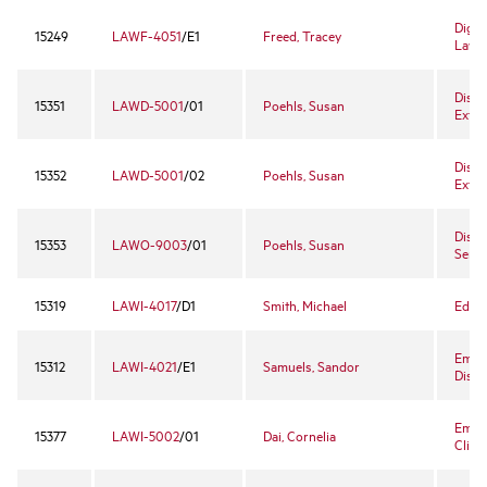
Digit
15249
LAWF-4051
/E1
Freed, Tracey
Law
Distr
15351
LAWD-5001
/01
Poehls, Susan
Exter
Distr
15352
LAWD-5001
/02
Poehls, Susan
Exter
Distr
15353
LAWO-9003
/01
Poehls, Susan
Semi
15319
LAWI-4017
/D1
Smith, Michael
Educ
Empl
15312
LAWI-4021
/E1
Samuels, Sandor
Discr
Empl
15377
LAWI-5002
/01
Dai, Cornelia
Clini