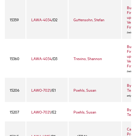
Busin
Finan
up Bu
15359
LAWA-4034
/D2
Guttensohn, Stefan
Ventu
Finan
limited 
Busin
Finan
up Bu
15360
LAWA-4034
/D3
Trevino, Shannon
Ventu
Finan
limited 
Byrne
15206
LAWO-7021
/E1
Poehls, Susan
Team
only)
Byrne
15207
LAWO-7021
/E2
Poehls, Susan
Team
Califo
Proce