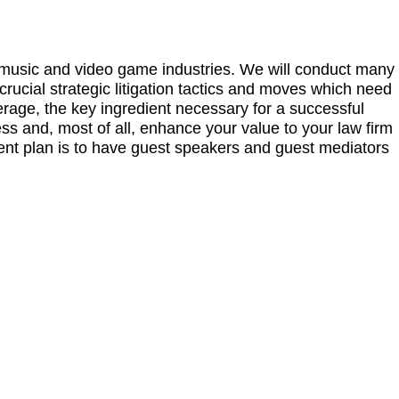
n, music and video game industries. We will conduct many
crucial strategic litigation tactics and moves which need
erage, the key ingredient necessary for a successful
ess and, most of all, enhance your value to your law firm
rent plan is to have guest speakers and guest mediators