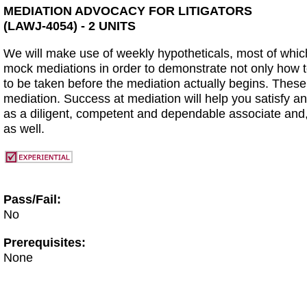
MEDIATION ADVOCACY FOR LITIGATORS
(LAWJ-4054) - 2 UNITS
We will make use of weekly hypotheticals, most of which
mock mediations in order to demonstrate not only how to 
to be taken before the mediation actually begins. These
mediation. Success at mediation will help you satisfy an
as a diligent, competent and dependable associate and, 
as well.
Pass/Fail:
No
Prerequisites:
None