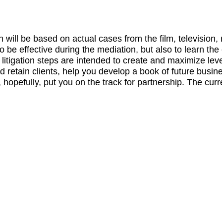
 will be based on actual cases from the film, televisio
be effective during the mediation, but also to learn the 
 litigation steps are intended to create and maximize lev
d retain clients, help you develop a book of future busin
hopefully, put you on the track for partnership. The cur